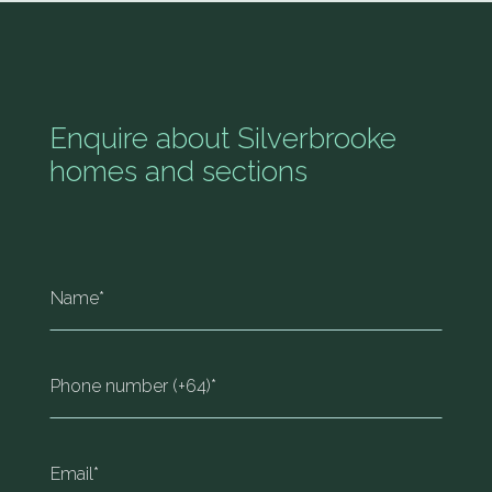
Enquire about Silverbrooke
homes and sections