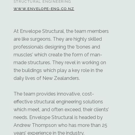
STRUCTURAL ENGINEERING
WWW.ENVELOPE-ENG.CO.NZ
At Envelope Structural, the team members
are like surgeons. They are highly skilled
professionals designing the ‘bones and
muscles’ which create the form of man-
made structures. They revel in working on
the buildings which play a key role in the
daily lives of New Zealanders.
The team provides innovative, cost-
effective structural engineering solutions
which meet, and often exceed, their clients’
needs. Envelope Structural is headed by
Andrew Thompson who has more than 25
years’ experience in the industry.