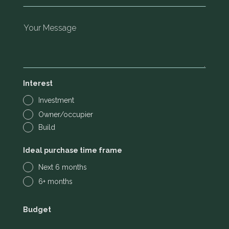
Interest
Investment
Owner/occupier
Build
Ideal purchase time frame
Next 6 months
6+ months
Budget