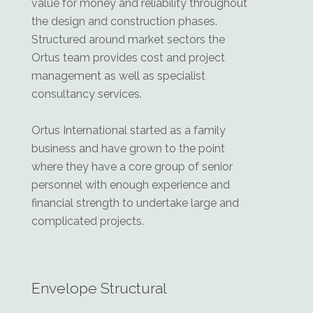
value for money and reliability throughout
the design and construction phases.
Structured around market sectors the
Ortus team provides cost and project
management as well as specialist
consultancy services.
Ortus International started as a family
business and have grown to the point
where they have a core group of senior
personnel with enough experience and
financial strength to undertake large and
complicated projects.
Envelope Structural