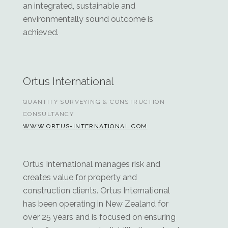
an integrated, sustainable and
environmentally sound outcome is
achieved.
Ortus International
QUANTITY SURVEYING & CONSTRUCTION
CONSULTANCY
WWW.ORTUS-INTERNATIONAL.COM
Ortus International manages risk and
creates value for property and
construction clients. Ortus International
has been operating in New Zealand for
over 25 years and is focused on ensuring