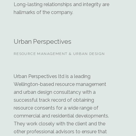
Long-lasting relationships and integrity are
hallmarks of the company.
Urban Perspectives
RESOURCE MANAGEMENT & URBAN DESIGN
Urban Perspectives ltd is a leading
Wellington-based resource management
and urban design consultancy with a
successful track record of obtaining
resource consents for a wide range of
commercial and residential developments.
They work closely with the client and the
other professional advisors to ensure that