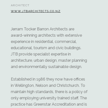
ARCHITECT
WWW.JTBARCHITECTS.CO.NZ
Jerram Tocker Barron Architects are
award-winning architects with extensive
experience in residential, commercial,
educational, tourism and civic buildings.
JTB provide specialist expertise in
architecture, urban design, master planning
and environmentally sustainable design.
Established in 1986 they now have offices
in Wellington, Nelson and Christchurch. To
maintain high standards, there is a policy of
only employing university trained staff. The
practice has Greenstar Accreditation and is