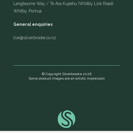
Langbourne Way / Te Ara Kupehu (Whitby Link Road)
Whitby, Porirua
General enquiries
live@silverbrooke.co.nz
© Copyright Silverbrooke 2026
Some product images are an artistic impression