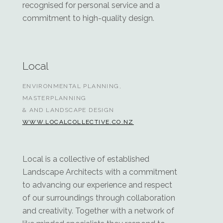
recognised for personal service and a
commitment to high-quality design.
Local
ENVIRONMENTAL PLANNING,
MASTERPLANNING
& AND LANDSCAPE DESIGN
WWW.LOCALCOLLECTIVE.CO.NZ
Local is a collective of established
Landscape Architects with a commitment
to advancing our experience and respect
of our surroundings through collaboration
and creativity. Together with a network of