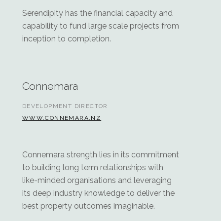
Serendipity has the financial capacity and
capability to fund large scale projects from
inception to completion.
Connemara
DEVELOPMENT DIRECTOR
WWW.CONNEMARA.NZ
Connemara strength lies in its commitment
to building long term relationships with
like-minded organisations and leveraging
its deep industry knowledge to deliver the
best property outcomes imaginable.