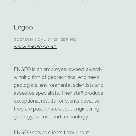
Engeo
GOETECHNICAL ENGINEERING
WWW.ENGEO.CO.NZ
ENGEO is an employee-owned, award-
winning firm of geotechnical engineers,
geologists, environmental scientists and
asbestos specialists. Their staff produce
exceptional results for clients because
they are passionate about engineering,
geology, science and technology.
ENGEO serves clients throughout