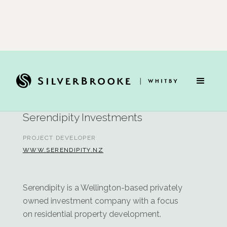
Team
Serendipity Investments
PROJECT DEVELOPER
WWW.SERENDIPITY.NZ
Serendipity is a Wellington-based privately
owned investment company with a focus
on residential property development.