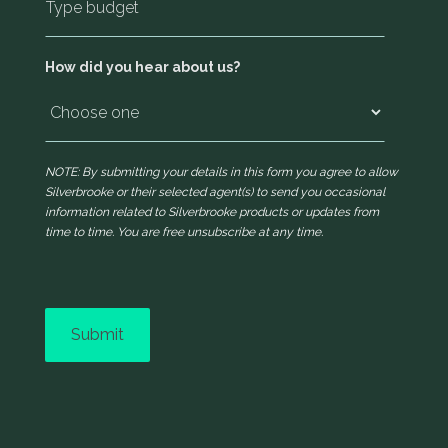
How did you hear about us?
NOTE: By submitting your details in this form you agree to allow
Silverbrooke or their selected agent(s) to send you occasional
information related to Silverbrooke products or updates from
time to time. You are free unsubscribe at any time.