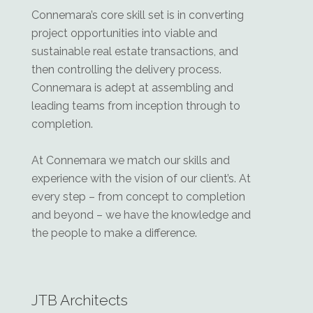
Connemara’s core skill set is in converting
project opportunities into viable and
sustainable real estate transactions, and
then controlling the delivery process.
Connemara is adept at assembling and
leading teams from inception through to
completion.
At Connemara we match our skills and
experience with the vision of our client’s. At
every step – from concept to completion
and beyond – we have the knowledge and
the people to make a difference.
JTB Architects