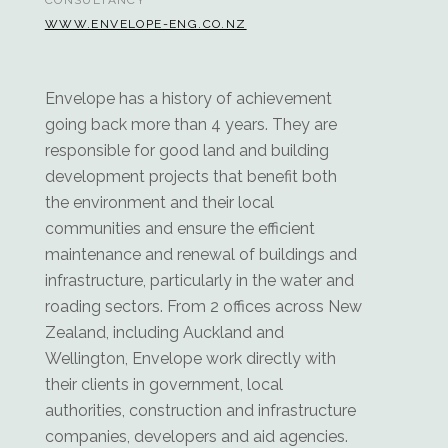
CONSULTANCY
WWW.ENVELOPE-ENG.CO.NZ
Envelope has a history of achievement
going back more than 4 years. They are
responsible for good land and building
development projects that benefit both
the environment and their local
communities and ensure the efficient
maintenance and renewal of buildings and
infrastructure, particularly in the water and
roading sectors. From 2 offices across New
Zealand, including Auckland and
Wellington, Envelope work directly with
their clients in government, local
authorities, construction and infrastructure
companies, developers and aid agencies.