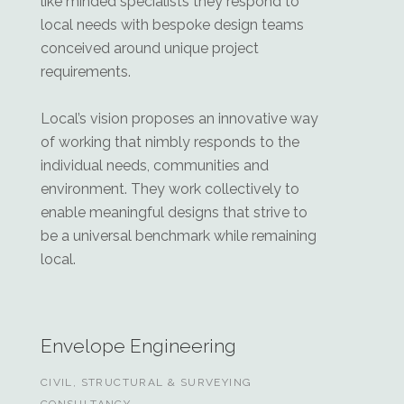
like minded specialists they respond to
local needs with bespoke design teams
conceived around unique project
requirements.
Local’s vision proposes an innovative way
of working that nimbly responds to the
individual needs, communities and
environment. They work collectively to
enable meaningful designs that strive to
be a universal benchmark while remaining
local.
Envelope Engineering
CIVIL, STRUCTURAL & SURVEYING