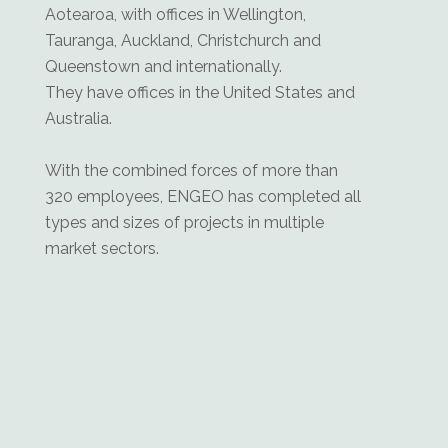
Aotearoa, with offices in Wellington,
Tauranga, Auckland, Christchurch and
Queenstown and internationally.
They have offices in the United States and
Australia.
With the combined forces of more than
320 employees, ENGEO has completed all
types and sizes of projects in multiple
market sectors.