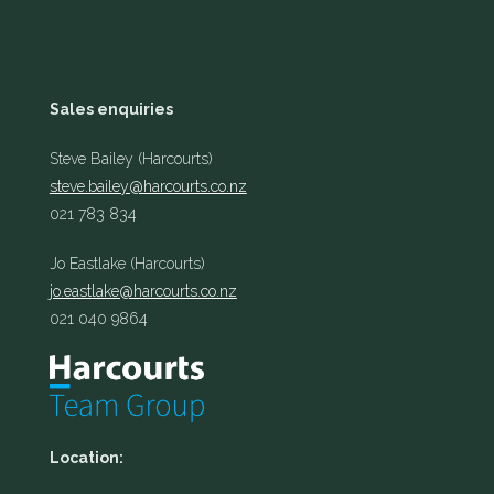
Sales enquiries
Steve Bailey (Harcourts)
steve.bailey@harcourts.co.nz
021 783 834
Jo Eastlake (Harcourts)
jo.eastlake@harcourts.co.nz
021 040 9864
Location: